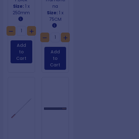
Size:
1 x
na
250mm
Size:
1 x
75CM
Add
to
Add
Cart
to
Cart