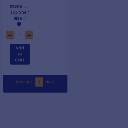
Stone Whetstone 3000/8000
Top Shelf
Size:
1
Add
to
Cart
Previous
1
Next