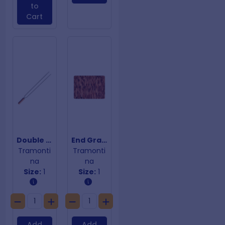
to
Cart
Double Prong Skewer
End Grain Chopping Board
Tramonti
Tramonti
na
na
Size:
1
Size:
1
Add
Add