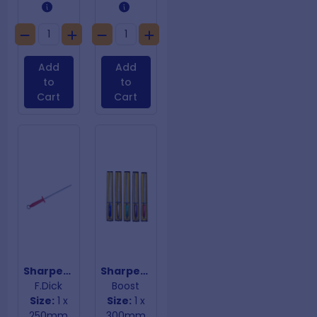
Add
Add
to
to
Cart
Cart
Sharpening Steel Fine Red Handle
Sharpening Steel Gold Handle
F.Dick
Boost
Size:
1 x
Size:
1 x
250mm
300mm