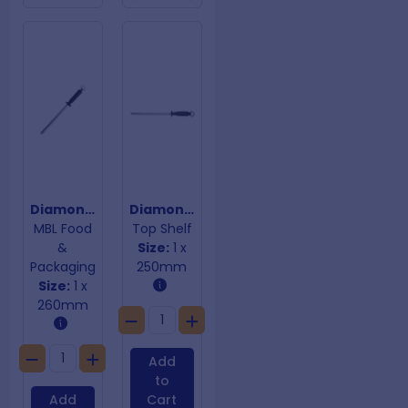
Diamond Sharpening Steel Oval
Diamond Sharpening Steel Oval
MBL Food
Top Shelf
&
Size:
1 x
Packaging
250mm
Size:
1 x
260mm
Add
to
Add
Cart