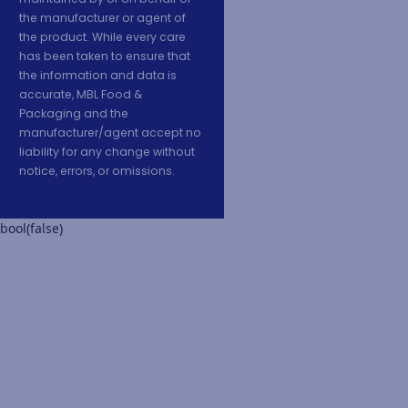
the manufacturer or agent of
the product. While every care
has been taken to ensure that
the information and data is
accurate, MBL Food &
Packaging and the
manufacturer/agent accept no
liability for any change without
notice, errors, or omissions.
bool(false)