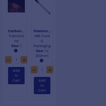
Carbon Steel Grill
Diamond Sharpening Steel
Tramonti
MBL Food
na
&
Size:
1
Packaging
Size:
1 x
250mm
Add
to
Cart
Add
to
Cart