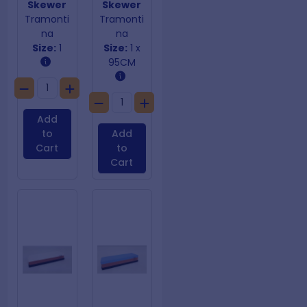
Skewer
Skewer
Tramonti
Tramonti
na
na
Size:
1
Size:
1 x
95CM
Add
to
Add
Cart
to
Cart