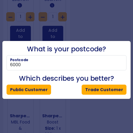
Add
Add
to
to
Cart
Cart
What is your postcode?
Postcode
Which describes you better?
Public Customer
Trade Customer
Sharpening Steel Hand Guard
Sharpening Steel Purple Handle
MBL Food
Boost
&
Size:
1 x