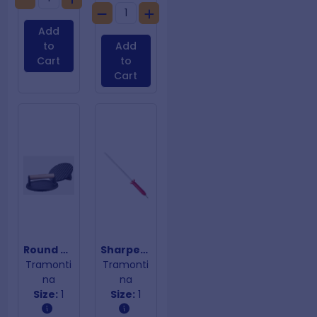
Add
to
Add
Cart
to
Cart
Round Cast Iron Press Grill 17cm
Sharpener Low & Slow 10
Tramonti
Tramonti
na
na
Size:
1
Size:
1