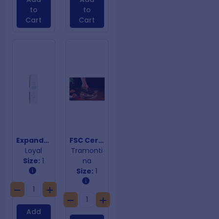
to
to
Cart
Cart
Expandable Wheel Cutter
FSC Certified 10 Multi Purpose Cleaver
Loyal
Tramonti
Size:
1
na
Size:
1
Add