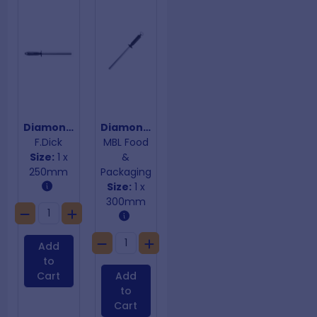
Diamond Sharpening Steel Flat
Diamond Sharpening Steel Oval
F.Dick
MBL Food
Size:
1 x
&
250mm
Packaging
Size:
1 x
300mm
Add
to
Cart
Add
to
Cart