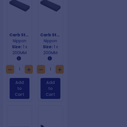
Carb Stone Combination
Carb Stone Combination
Nippon
Nippon
Size:
1 x
Size:
1 x
200MM
200MM
Add
Add
to
to
Cart
Cart