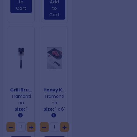
to
Add
Cart
to
Cart
Grill Brush
Heavy Kitchen Cleaver
Tramonti
Tramonti
na
na
Size:
1
Size:
1 x 6"