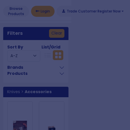
Browse
Login
Trade Customer Register Now
Products
Filters
Clear
Sort By
List/Grid
Brands
Products
Knives
>
Accessories