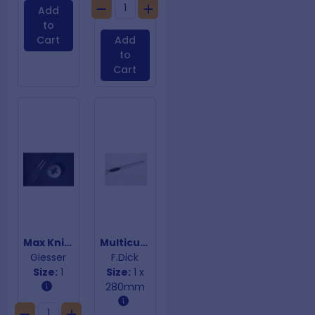
Add
to
Cart
Add
to
Cart
Max Knife Sharpener
Multicut Sharpening Steel Black Handle
Giesser
F.Dick
Size:
1
Size:
1 x
280mm