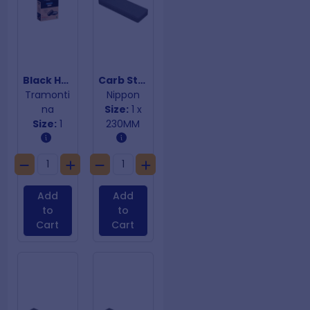
Black Hamburger Press
Carb Stone
Tramonti
Nippon
na
Size:
1 x
Size:
1
230MM
Add
Add
to
to
Cart
Cart