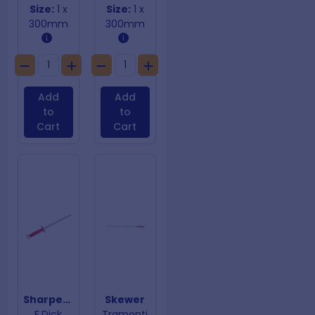
Size:
1 x
Size:
1 x
300mm
300mm
Add
Add
to
to
Cart
Cart
Sharpening Steel Smooth Red Handle
Skewer
F.Dick
Tramonti