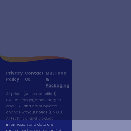
Privacy
Contact
MBL Food
Policy
Us
&
Packaging
All prices (unless specified)
exclude freight, other charges,
and GST, and are subject to
change without notice (E & OE).
All technical and product
information and data are
maintained by or on behalf of