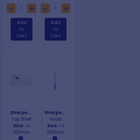
Add
Add
to
to
Cart
Cart
Sharpening Steel Ceramic Rod
Sharpening Steel Combi Square
Top Shelf
Voost
Size:
1 x
Size:
1 x
250mm
300mm