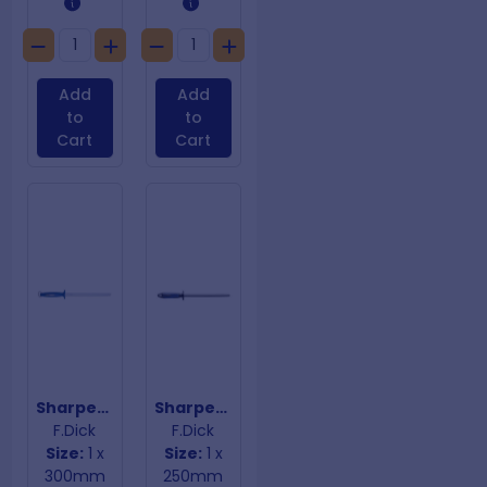
Add
Add
to
to
Cart
Cart
Sharpening Steel Fine Cut Blue Handle
Sharpening Steel Fine Oval Blue Handle
F.Dick
F.Dick
Size:
1 x
Size:
1 x
300mm
250mm