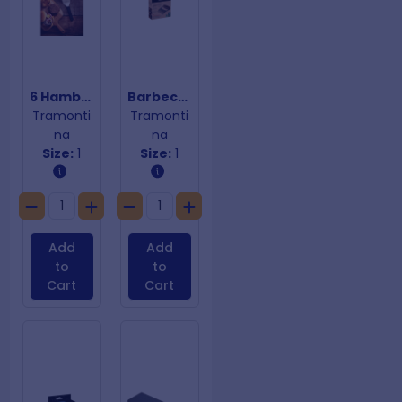
6 Hamburger Spatula Collection
Barbecue Claws
Tramonti
Tramonti
na
na
Size:
1
Size:
1
Add
Add
to
to
Cart
Cart