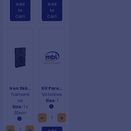
Add
Add
to
to
Cart
Cart
Iron Skillet Grill 2.4L
Kit Parer 10.5mm
Tramonti
Victorinox
na
Size:
1
Size:
1 x
30cm