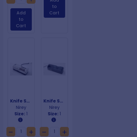
Add
to
Add
Cart
to
Cart
Knife Sharpener KE-198
Knife Sharpener KE-3000
Nirey
Nirey
Size:
1
Size:
1