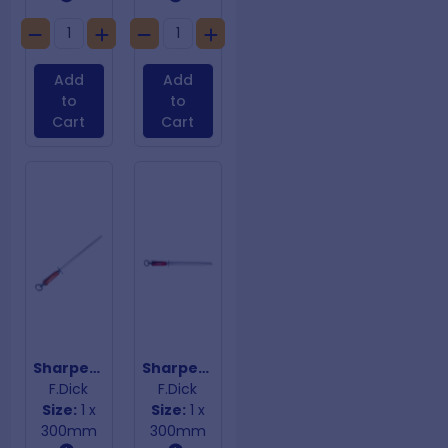
Add
Add
to
to
Cart
Cart
Sharpening Steel Combi Square
Sharpening Steel Dickoron Oval Red Handle
F.Dick
F.Dick
Size:
1 x
Size:
1 x
300mm
300mm