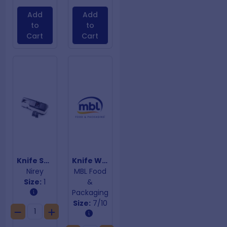
Add
Add
to
to
Cart
Cart
Knife Sharpener KE-500
Knife Wrap Aus Chef 7/10 Pocket
Nirey
MBL Food
Size:
1
&
Packaging
Size:
7/10