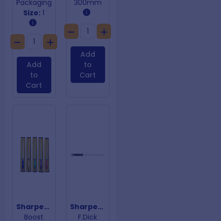
Packaging
300mm
Size:
1
Add
Add
to
to
Cart
Cart
Sharpening Steel Red Handle
Sharpening Steel Regular Cut
Boost
F.Dick