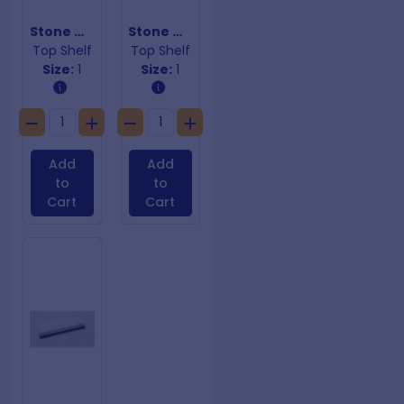
Stone Whetstone 1000/3000
Stone Whetstone 240/800
Top Shelf
Top Shelf
Size:
1
Size:
1
Add
Add
to
to
Cart
Cart