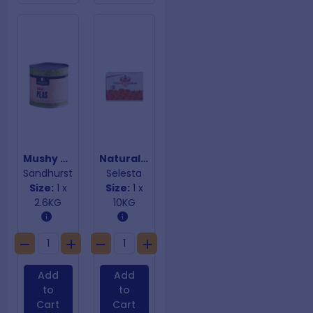
Mushy Peas
Natural Crushed Tomatoes
Sandhurst
Selesta
Size:
1 x
Size:
1 x
2.6KG
10KG
Add
Add
to
to
Cart
Cart