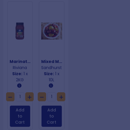
Marinated Red Pepper Strips
Mixed Marinated Olives
Riviana
Sandhurst
Size:
1 x
Size:
1 x
2KG
10L
Add
Add
to
to
Cart
Cart