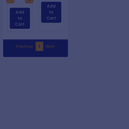
Add
Add
to
to
Cart
Cart
Previous
1
Next