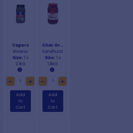
Capers
Char Grilled Capsicum
Riviana
Sandhurst
Size:
1 x
Size:
1 x
2.1KG
1.8KG
Add
Add
to
to
Cart
Cart