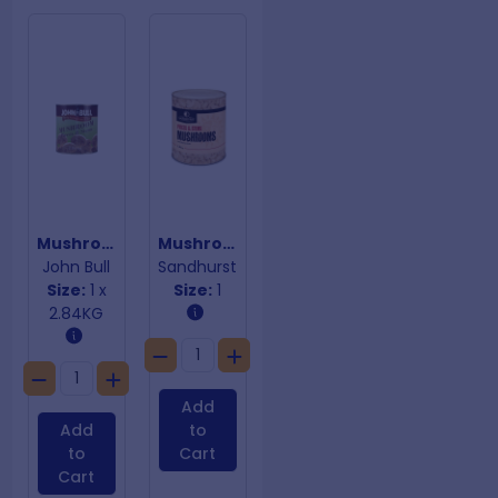
Mushroom Pieces & Stems
Mushroom Pieces & Stems
John Bull
Sandhurst
Size:
1 x
Size:
1
2.84KG
Add
Add
to
to
Cart
Cart