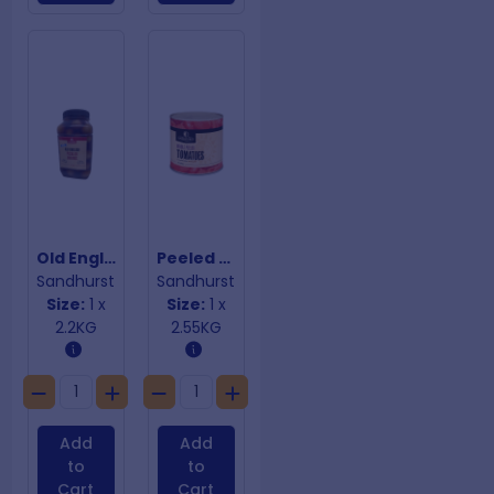
Old English Pickled Onions
Peeled Whole Tomatoes
Sandhurst
Sandhurst
Size:
1 x
Size:
1 x
2.2KG
2.55KG
Add
Add
to
to
Cart
Cart