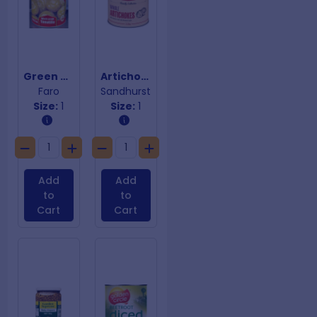
Green Tomatilloes
Artichokes in Oil (without stems)
Faro
Sandhurst
Size:
1
Size:
1
Add
Add
to
to
Cart
Cart