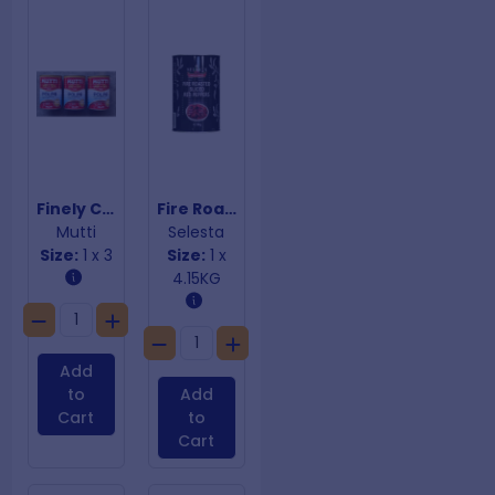
Finely Chopped Polpa Tomatoes
Fire Roasted Sliced Red Peppers
Mutti
Selesta
Size:
1 x 3
Size:
1 x
4.15KG
Add
to
Add
Cart
to
Cart