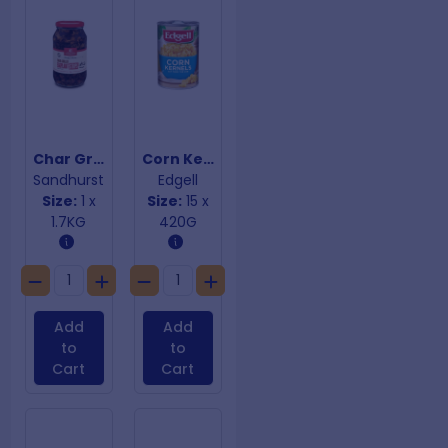
Char Grilled Eggplant Strips
Corn Kernels
Sandhurst
Edgell
Size:
1 x
Size:
15 x
1.7KG
420G
Add
Add
to
to
Cart
Cart