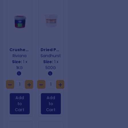
Crushed Red Chilli
Dried Porcini Mushrooms
Riviana
Sandhurst
Size:
1 x
Size:
1 x
1KG
500G
Add
Add
to
to
Cart
Cart