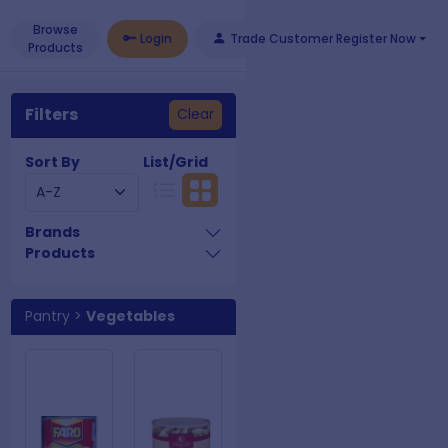
Browse
Login
Trade Customer Register Now
Products
Filters
Clear
Sort By
List/Grid
Brands
Products
Pantry
>
Vegetables