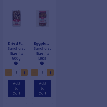
Dried Porcini Mushrooms
Eggplant Strips Marinated In Oil
Sandhurst
Sandhurst
Size:
1 x
Size:
1 x
500g
1.9KG
Add
Add
to
to
Cart
Cart