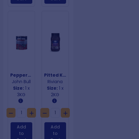
Peppers Sliced Mild Red & Green
Pitted Kalamata Olives
John Bull
Riviana
Size:
1 x
Size:
1 x
3KG
2KG
Add
Add
to
to