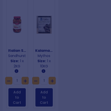
Italian Style Panino Mix
Kalamata Halves Olives
Sandhurst
Mythos
Size:
1 x
Size:
1 x
2KG
10KG
Add
Add
to
to
Cart
Cart