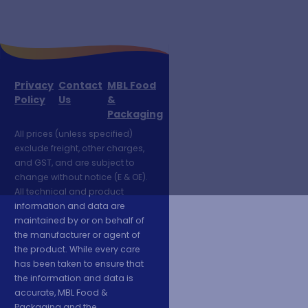
Privacy
Contact
MBL Food
Policy
Us
&
Packaging
All prices (unless specified)
exclude freight, other charges,
and GST, and are subject to
change without notice (E & OE).
All technical and product
information and data are
maintained by or on behalf of
the manufacturer or agent of
the product. While every care
has been taken to ensure that
the information and data is
accurate, MBL Food &
Packaging and the