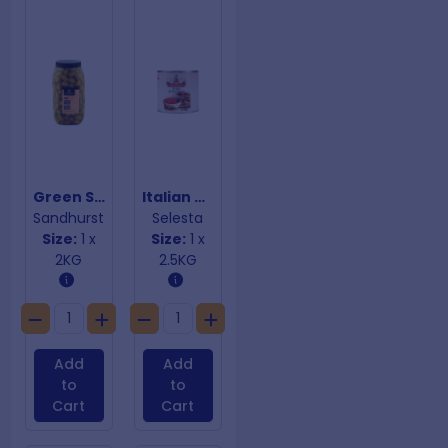
Green Stuffed Olives
Italian Crushed Tomatoes
Sandhurst
Selesta
Size:
1 x
Size:
1 x
2KG
2.5KG
Add
Add
to
to
Cart
Cart