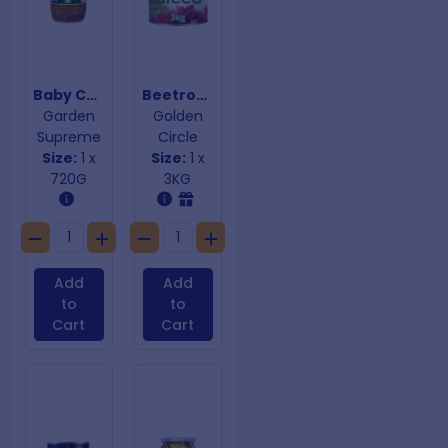
Baby Capers
Beetroot Diced
Garden
Golden
Supreme
Circle
Size:
1 x
Size:
1 x
720G
3KG
Add
Add
to
to
Cart
Cart