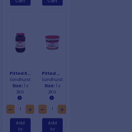
Cart
Cart
Pitted Kalamata Olives
Pitted Mixed Marinated Olives
Sandhurst
Sandhurst
Size:
1 x
Size:
1 x
2KG
2KG
Add
Add
to
to