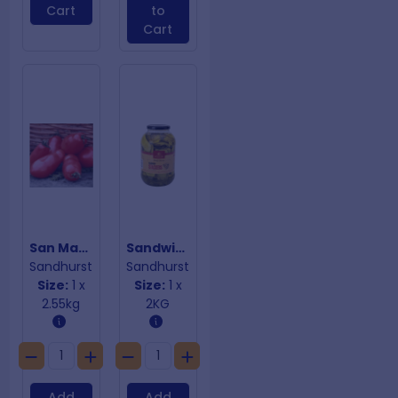
Cart
to
Cart
San Marzano Tomatoes
Sandwich Stackers
Sandhurst
Sandhurst
Size:
1 x
Size:
1 x
2.55kg
2KG
Add
Add