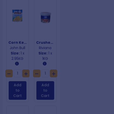
Corn Kernels
Crushed Ginger
John Bull
Riviana
Size:
1 x
Size:
1 x
2.95KG
1KG
Add
Add
to
to
Cart
Cart