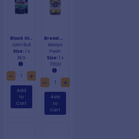
Black Olives Sliced
Bread & Butter Sliced Cucumbers
John Bull
Always
Size:
1 x
Fresh
3KG
Size:
1 x
700G
Add
to
Add
Cart
to
Cart