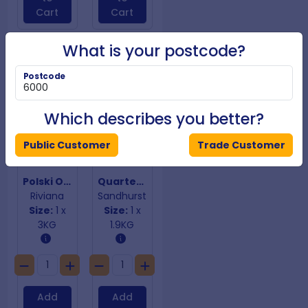
Cart
Cart
What is your postcode?
Postcode
Which describes you better?
Public Customer
Trade Customer
Polski Ogorki Cucumbers
Quartered & Marinated Artichokes
Riviana
Sandhurst
Size:
1 x
Size:
1 x
3KG
1.9KG
Add
Add