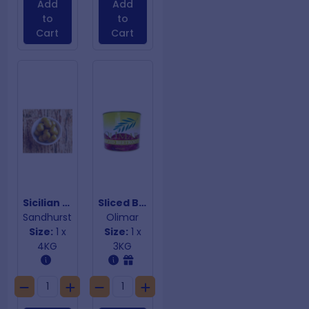
Add
Add
to
to
Cart
Cart
Sicilian Green Olives
Sliced Beetroot
Sandhurst
Olimar
Size:
1 x
Size:
1 x
4KG
3KG