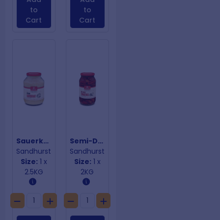
to
to
Cart
Cart
Sauerkraut
Semi-Dried Tomatoes
Sandhurst
Sandhurst
Size:
1 x
Size:
1 x
2.5KG
2KG