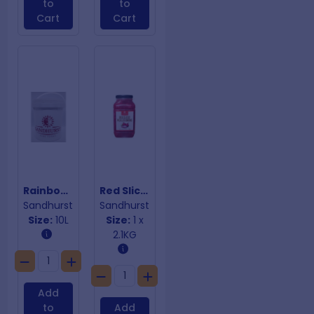
to
to
Cart
Cart
Rainbow Olives
Red Sliced Pickled Onions
Sandhurst
Sandhurst
Size:
10L
Size:
1 x
2.1KG
Add
to
Add