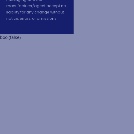
manufacturer/agent accept no
liability for any change without
notice, errors, or omissions.
bool(false)