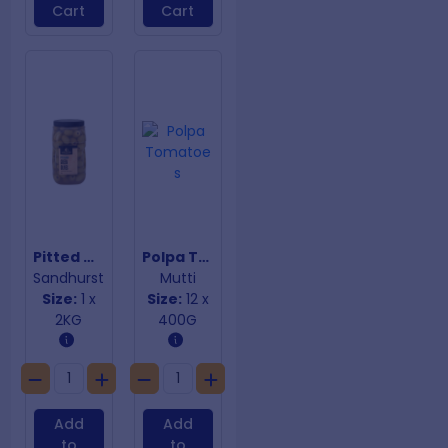
Cart
Cart
Pitted Queen Green Olives
Polpa Tomatoes
Sandhurst
Mutti
Size:
1 x
Size:
12 x
2KG
400G
Add
Add
to
to