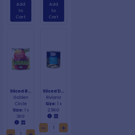
Add
Add
to
to
Cart
Cart
Sliced Beetroot
Sliced Dill Cucumbers
Golden
Riviana
Circle
Size:
1 x
Size:
1 x
2.9KG
3KG