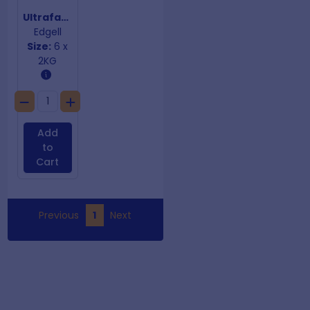
Ultrafast Supa Crunch Chips 10mm
Edgell
Size:
6 x
2KG
Add
to
Cart
Previous
1
Next