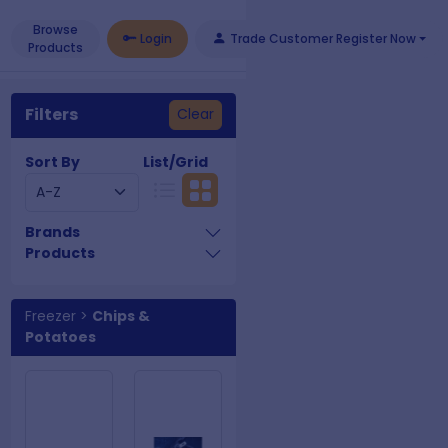
Browse
Login
Trade Customer Register Now
Products
Filters
Clear
Sort By
List/Grid
Brands
Products
Freezer
>
Chips &
Potatoes