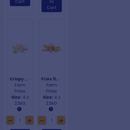
Cart
to
Cart
Crispy Coated Steakhouse Fries
Fries 11mm
Farm
Farm
Frites
Frites
Size:
4 x
Size:
4 x
2.5KG
2.5KG