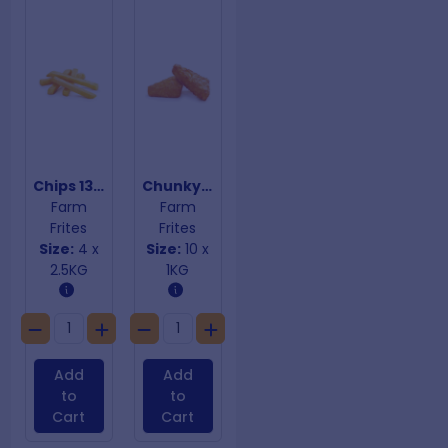
Chips 13mm
Chunky Triangle Hashbrowns
Farm
Farm
Frites
Frites
Size:
4 x
Size:
10 x
2.5KG
1KG
Add
Add
to
to
Cart
Cart