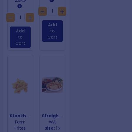
2.5KG
Add
Add
to
to
Cart
Cart
Steakhouse Chips 9mm | 18mm
Straight Chips 13mm
Farm
WA
Frites
Size:
1 x