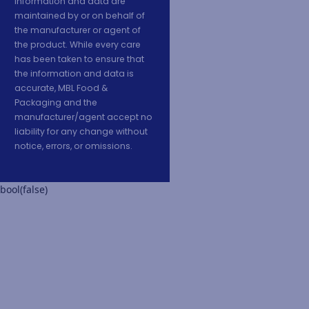
information and data are
maintained by or on behalf of
the manufacturer or agent of
the product. While every care
has been taken to ensure that
the information and data is
accurate, MBL Food &
Packaging and the
manufacturer/agent accept no
liability for any change without
notice, errors, or omissions.
bool(false)