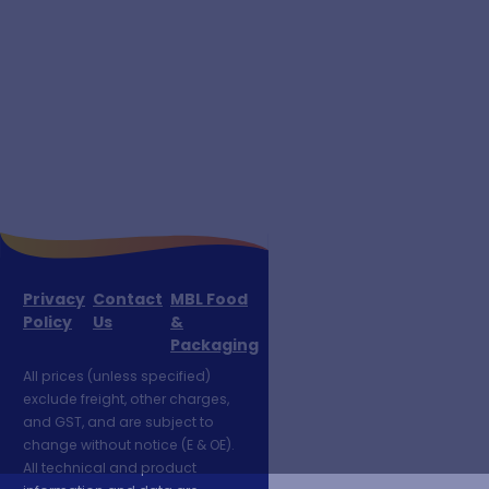
Privacy
Contact
MBL Food
Policy
Us
&
Packaging
All prices (unless specified)
exclude freight, other charges,
and GST, and are subject to
change without notice (E & OE).
All technical and product