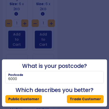
Size:
6 x
Size:
6 x
2KG
2KG
Add
Add
to
to
Cart
Cart
What is your postcode?
Postcode
Which describes you better?
Public Customer
Trade Customer
SureCrisp Fries 10mm
SureCrisp Skin on 9mm