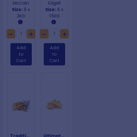
McCain
Edgell
Size:
6 x
Size:
6 x
2KG
1.5KG
Add
Add
to
to
Cart
Cart
Traditional Chips 12mm
Ultimate Chips