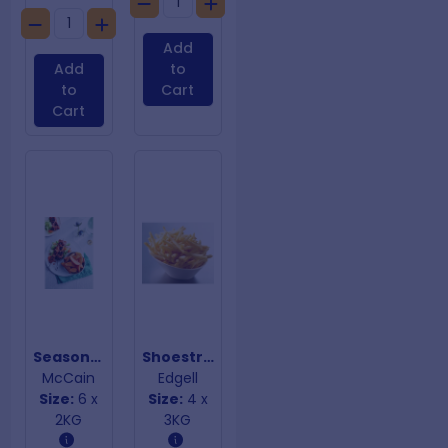
Add
Add
to
to
Cart
Cart
Seasoned Wedges
Shoestring Fries 7mm
McCain
Edgell
Size:
6 x
Size:
4 x
2KG
3KG