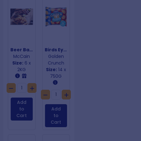
Beer Batter Steak Fries
Birds Eye Lattice Crispy Potato Chips
McCain
Golden
Size:
6 x
Crunch
2KG
Size:
14 x
750G
Add
to
Add
Cart
to
Cart