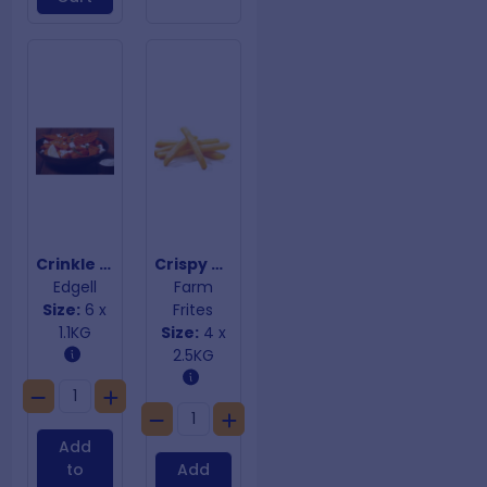
Crinkle Sweet Potato Wedges
Crispy Coated Fries 10mm
Edgell
Farm
Size:
6 x
Frites
1.1KG
Size:
4 x
2.5KG
Add
to
Add