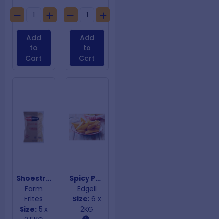
Add
Add
to
to
Cart
Cart
Shoestring Fries 7mm
Spicy Potato Wedges
Farm
Edgell
Frites
Size:
6 x
Size:
5 x
2KG