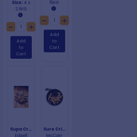
Size:
4 x
15KG
2.5KG
Add
Add
to
to
Cart
Cart
Supa Crunch Steakhouse Chips 19mm
Sure Crisp Fries 13mm
Edgell
McCain