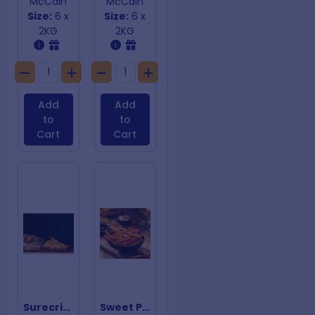
McCain
McCain
Size:
6 x
Size:
6 x
2KG
2KG
Add
Add
to
to
Cart
Cart
Surecrisp Steak Fries
Sweet Potato Chips 10mm