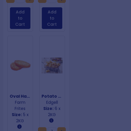
Add
Add
to
to
Cart
Cart
Oval Hashbrowns
Potato Gems
Farm
Edgell
Frites
Size:
6 x
Size:
5 x
2KG
2KG