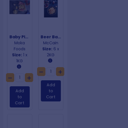
Baby Plain Potato Cakes
Beer Batter Fast Fry Chips 10mm
Moka
McCain
Foods
Size:
6 x
Size:
1 x
2KG
1KG
Add
Add
to
to
Cart
Cart