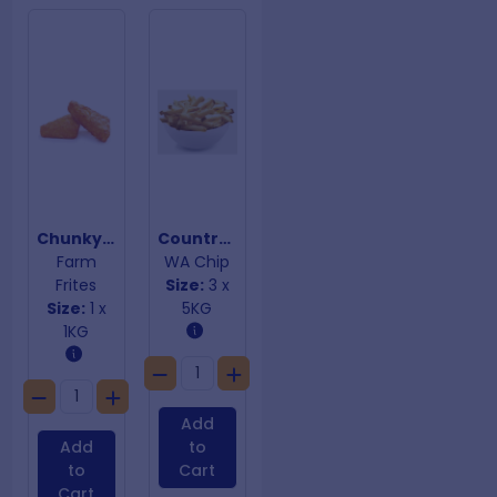
Chunky Triangular Hashbrowns
Country Style Skin On Chips 10mm
Farm
WA Chip
Frites
Size:
3 x
Size:
1 x
5KG
1KG
Add
Add
to
to
Cart
Cart