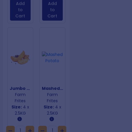
Add
Add
to
to
Cart
Cart
Jumbo Seasoned Wedges
Mashed Potato
Farm
Farm
Frites
Frites
Size:
4 x
Size:
4 x
2.5KG
2.5KG