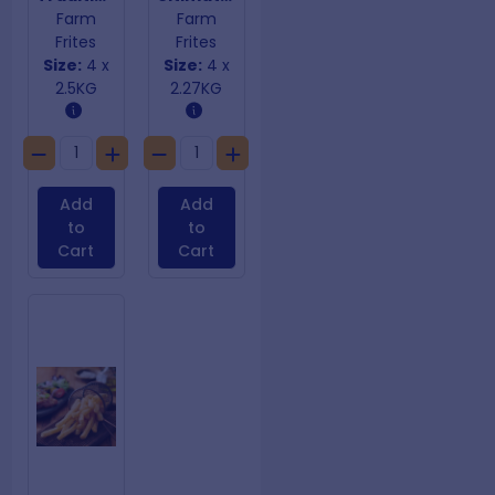
Farm
Farm
Frites
Frites
Size:
4 x
Size:
4 x
2.5KG
2.27KG
Add
Add
to
to
Cart
Cart