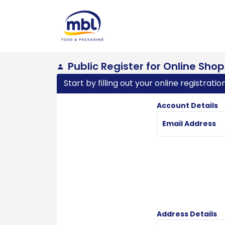
Public Register for Online Sho
Start by filling out your online registrati
Account Details
Email Address
Address Details