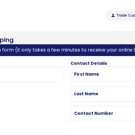
Trade Cus
pping
on form (it only takes a few minutes to receive your online l
Contact Details
First Name
Last Name
Contact Number