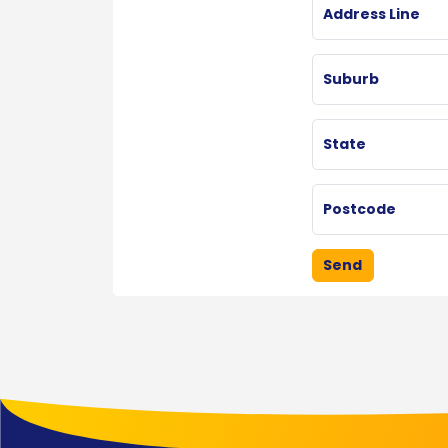
Address Line
Suburb
State
Postcode
Send