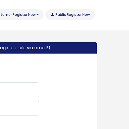
tomer Register Now
Public Register Now
ogin details via email!)