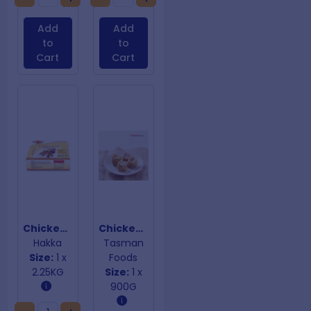
Add
Add
to
to
Cart
Cart
Chicken Satay Skewers
Chicken Shao Mai
Hakka
Tasman
Size:
1 x
Foods
2.25KG
Size:
1 x
900G