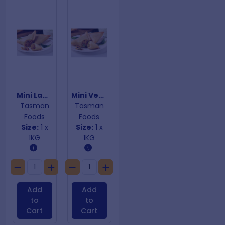
Mini Lamb Samosas
Mini Vegetarian Samosas
Tasman
Tasman
Foods
Foods
Size:
1 x
Size:
1 x
1KG
1KG
Add
Add
to
to
Cart
Cart