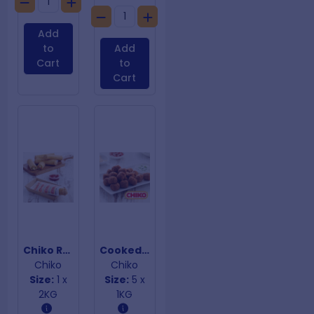
Add
to
Add
Cart
to
Cart
Chiko Rolls
Cooked Beef Meatballs
Chiko
Chiko
Size:
1 x
Size:
5 x
2KG
1KG