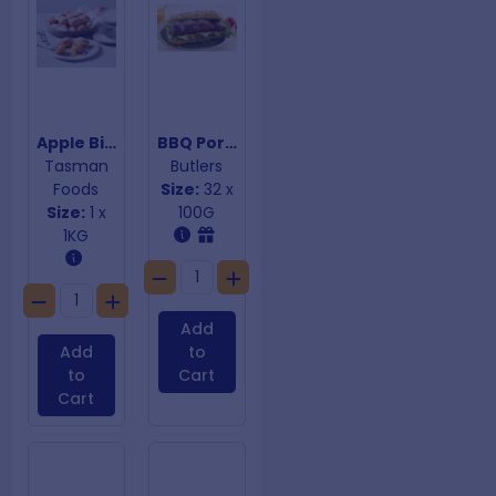
Apple Bites
BBQ Pork Riblets
Tasman
Butlers
Foods
Size:
32 x
Size:
1 x
100G
1KG
Add
Add
to
to
Cart
Cart