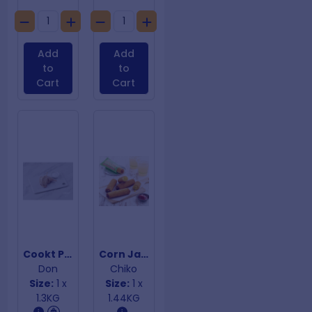
Add
Add
to
to
Cart
Cart
Cookt Plain Pig Wings
Corn Jacks
Don
Chiko
Size:
1 x
Size:
1 x
1.3KG
1.44KG