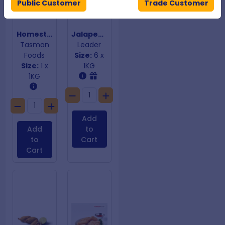
Public Customer
Trade Customer
Homestyle Lasagne Bites
Jalapeno Cheese Bites
Tasman
Leader
Foods
Size:
6 x
Size:
1 x
1KG
1KG
Add
Add
to
to
Cart
Cart