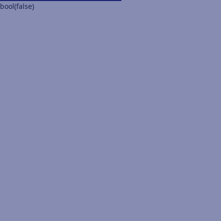
bool(false)