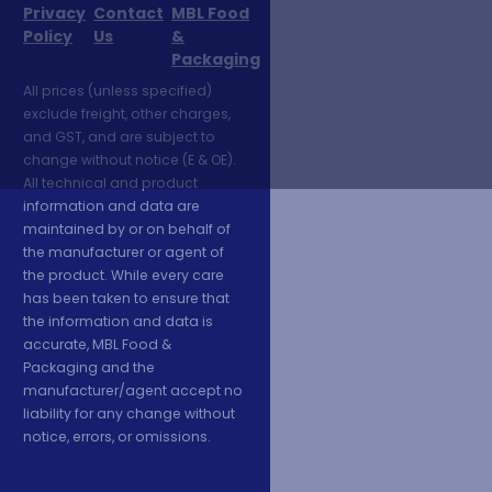
Privacy
Contact
MBL Food
Policy
Us
&
Packaging
All prices (unless specified)
exclude freight, other charges,
and GST, and are subject to
change without notice (E & OE).
All technical and product
information and data are
maintained by or on behalf of
the manufacturer or agent of
the product. While every care
has been taken to ensure that
the information and data is
accurate, MBL Food &
Packaging and the
manufacturer/agent accept no
liability for any change without
notice, errors, or omissions.