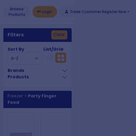
Browse
Login
Trade Customer Register Now
Products
Filters
Clear
Sort By
List/Grid
Brands
Products
Freezer
>
Party Finger
Food