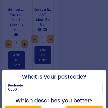
Grilled Corn Ribs
Gyoza Roast Duck with Hoisin Sauce
Tasman
A&T
Foods
Size:
5 x
Size:
1 x
1KG
1KG
Add
Add
to
to
Cart
Cart
What is your postcode?
Postcode
Which describes you better?