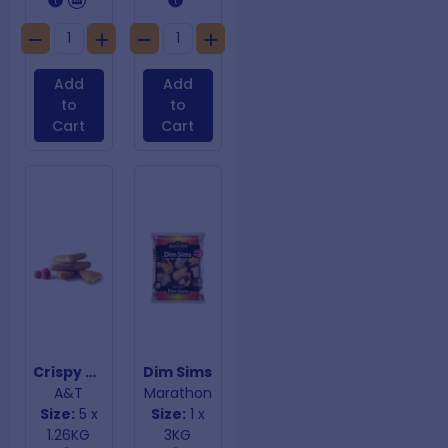
Add
Add
to
to
Cart
Cart
Crispy Cinnamon Toast
Dim Sims
A&T
Marathon
Size:
5 x
Size:
1 x
1.26KG
3KG