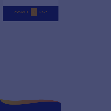
Previous
1
Next