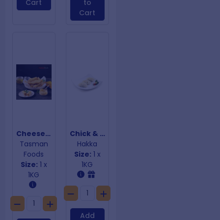
Cart
to
Cart
Cheese Burger Spring Rolls
Chick & Mush Dumplings
Tasman
Hakka
Foods
Size:
1 x
Size:
1 x
1KG
1KG
Add