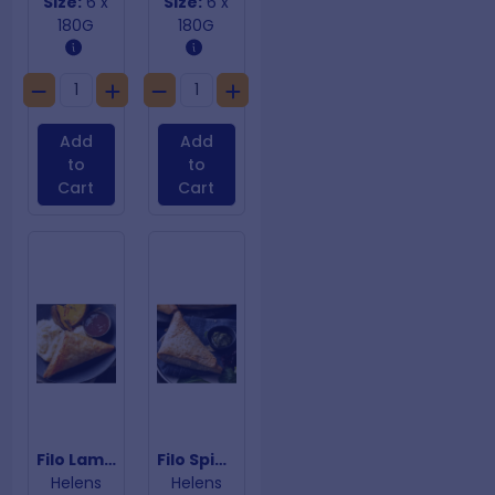
Size:
6 x
Size:
6 x
180G
180G
Add
Add
to
to
Cart
Cart
Filo Lamb & Rosemary
Filo Spinach & Fetta
Helens
Helens