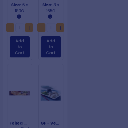
Size:
6 x
Size:
8 x
180G
165G
Add
Add
to
to
Cart
Cart
Foiled Wrap 9" Garlic Bread
GF - Vegetarian Dumplings