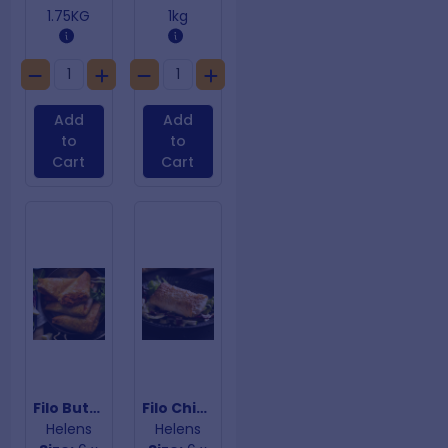
1.75KG
1kg
Add
Add
to
to
Cart
Cart
Filo Butter Chicken
Filo Chicken & Mushroom
Helens
Helens