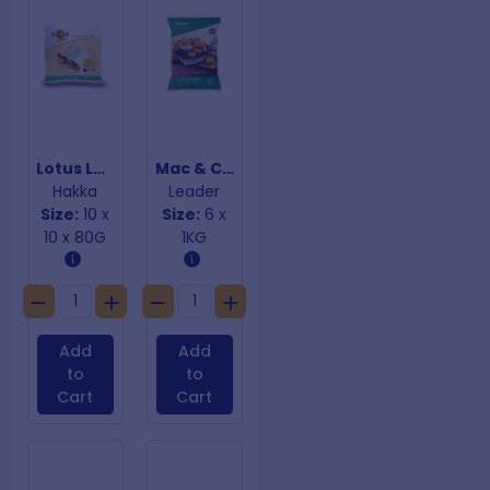
Lotus Leaf Buns - Gua Bao
Mac & Cheese Bites
Hakka
Leader
Size:
10 x
Size:
6 x
10 x 80G
1KG
Add
Add
to
to
Cart
Cart