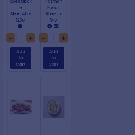
Speedibak
Tasman
e
Foods
Size:
40 x
Size:
1 x
125G
1KG
Add
Add
to
to
Cart
Cart