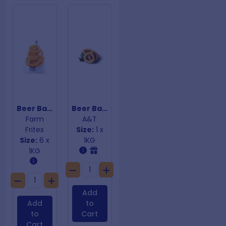
Beer Battered Onion Rings
Beer Battered Onion Rings
Farm
A&T
Frites
Size:
1 x
Size:
6 x
1KG
1KG
Add
Add
to
to
Cart
Cart