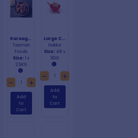
Karaage Chicken
Large Chicken Dim Sims
Tasman
Hakka
Foods
Size:
48 x
Size:
1 x
110G
2.5KG
Add
Add
to
to
Cart
Cart