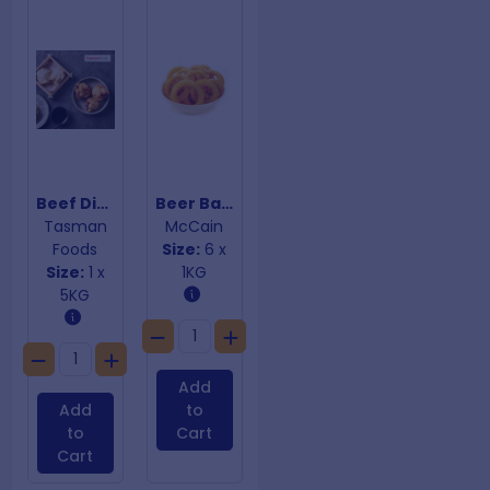
Beef Dim Sims South Melbourne
Beer Battered Onion Rings
Tasman
McCain
Foods
Size:
6 x
Size:
1 x
1KG
5KG
Add
Add
to
to
Cart
Cart