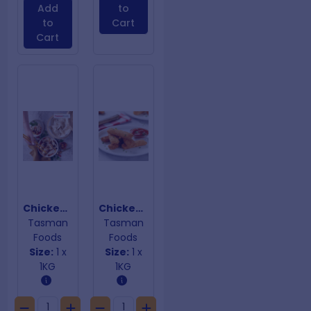
Add
to
to
Cart
Cart
Chicken & Ginger Dumplings
Chicken Parmi Sticks
Tasman
Tasman
Foods
Foods
Size:
1 x
Size:
1 x
1KG
1KG