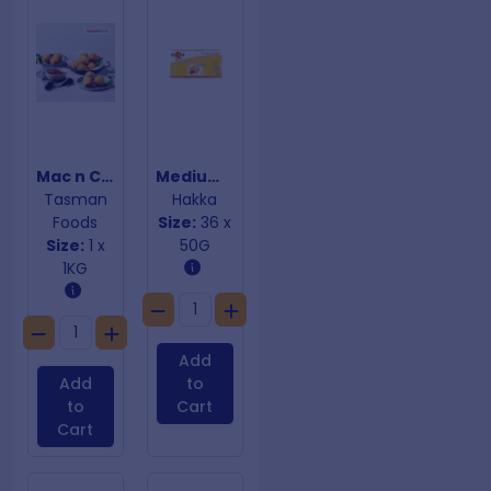
Mac n Cheese Balls
Medium Vegetable Samosas
Tasman
Hakka
Foods
Size:
36 x
Size:
1 x
50G
1KG
Add
Add
to
to
Cart
Cart