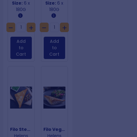
Size:
6 x
Size:
6 x
180G
180G
Add
Add
to
to
Cart
Cart
Filo Steak & Mushroom
Filo Vegan Curry
Helens
Helens