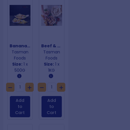
Banana Fritters
Beef & Onion Dumplings
Tasman
Tasman
Foods
Foods
Size:
1 x
Size:
1 x
500G
1KG
Add
Add
to
to
Cart
Cart