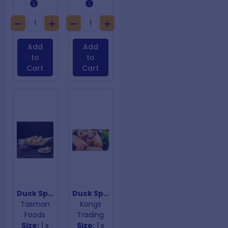
Add
Add
to
to
Cart
Cart
Duck Spring Rolls
Duck Spring Rolls with Hoisen Sauce
Tasman
Kongs
Foods
Trading
Size:
1 x
Size:
1 x