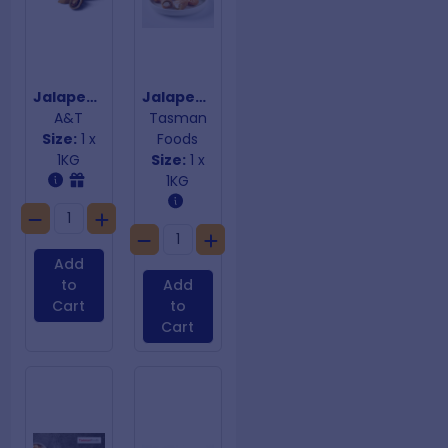
Jalapeno Popper Risotto & Cheese
Jalapeno Poppers
A&T
Tasman
Size:
1 x
Foods
1KG
Size:
1 x
1KG
Add
to
Add
Cart
to
Cart