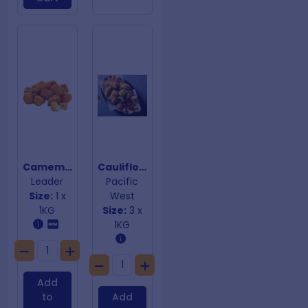
Camembert Cheese Crumbed Bites 20g
Cauliflower Popcorn
Leader
Pacific
Size:
1 x
West
1KG
Size:
3 x
1KG
Add
to
Add