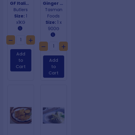
GF Italian Meatballs
Ginger Prawn Dumplings
Butlers
Tasman
Size:
1
Foods
x1KG
Size:
1 x
900G
Add
to
Add
Cart
to
Cart