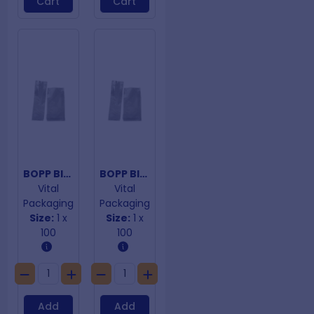
Cart
Cart
BOPP Block Bottom Bags 50um 300mm x 100mm
BOPP Block Bottom Bags 50um 300mm x 125mm
Vital
Vital
Packaging
Packaging
Size:
1 x
Size:
1 x
100
100
Add
Add