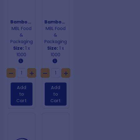
Bamboo Skewers 200mm x 3mm
Bamboo Skewers 250mm x 4mm
MBL Food
MBL Food
&
&
Packaging
Packaging
Size:
1 x
Size:
1 x
1000
1000
Add
Add
to
to
Cart
Cart