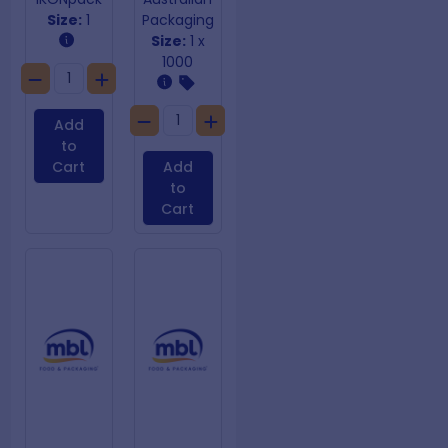
Size:
1
Packaging
Size:
1 x
1000
Add
to
Cart
Add
to
Cart