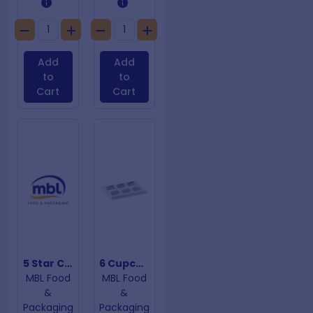
Add
Add
to
to
Cart
Cart
5 Star Chicken Bags
6 Cupcake Insert
MBL Food
MBL Food
&
&
Packaging
Packaging