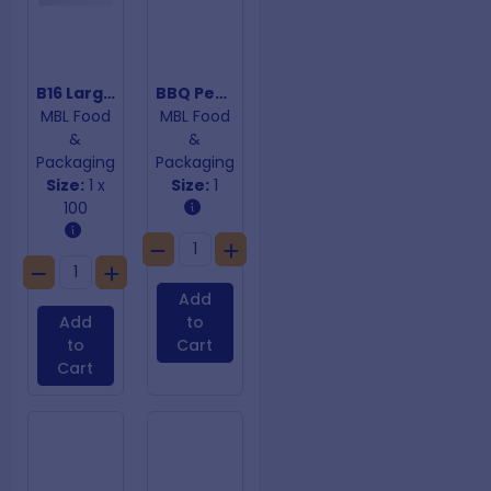
B16 Large Cake Trays
BBQ Peach Paper 600mm x 100m
MBL Food
MBL Food
&
&
Packaging
Packaging
Size:
1 x
Size:
1
100
Add
Add
to
to
Cart
Cart