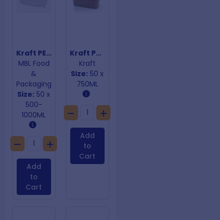
Kraft PET Cold Lids Rectangular Containers
Kraft PP Coated Rectangular Containersl
MBL Food
Kraft
&
Size:
50 x
Packaging
750ML
Size:
50 x
500-
1000ML
Add
to
Cart
Add
to
Cart