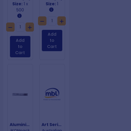
Size:
1 x
Size:
1
500
Add
Add
to
to
Cart
Cart
Aluminium Foil 440mm x 150m
Art Series Single Wall Coffee Cups 12oz
iKONpack
Australian