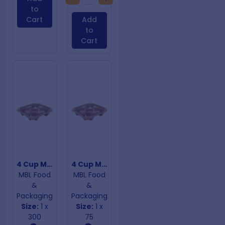
to
Cart
Add
to
Cart
4 Cup Moulded Carry Tray
4 Cup Moulded Fibre Cup Trays
MBL Food
MBL Food
&
&
Packaging
Packaging
Size:
1 x
Size:
1 x
300
75