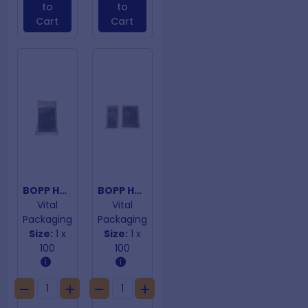
to
to
Cart
Cart
BOPP Hangtab Adhesive Closure Bags 138mm x 190mm
BOPP Hangtab Adhesive Closure Bags 165mm x 230mm
Vital
Vital
Packaging
Packaging
Size:
1 x
Size:
1 x
100
100