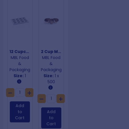
12 Cupcake Insert
2 Cup Moulded Carry Tray
MBL Food
MBL Food
&
&
Packaging
Packaging
Size:
1
Size:
1 x
500
Add
to
Add
Cart
to
Cart