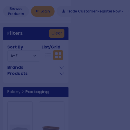
Browse
Login
Trade Customer Register Now
Products
Filters
Clear
Sort By
List/Grid
Brands
Products
Bakery
>
Packaging