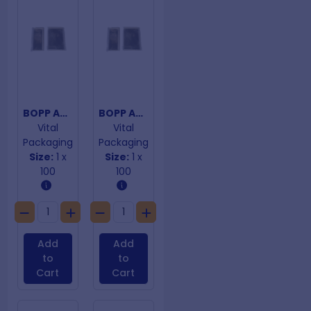
BOPP Adhesive Closure 150mm x 230mm
BOPP Adhesive Closure 90mm x 130mm
Vital
Vital
Packaging
Packaging
Size:
1 x
Size:
1 x
100
100
Add
Add
to
to
Cart
Cart