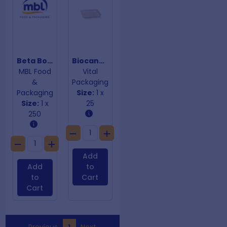
Beta Board Burger Boxes 105mm x 105mm x 85mm
Biocane Trays
MBL Food
Vital
&
Packaging
Packaging
Size:
1 x
Size:
1 x
25
250
Add
Add
to
to
Cart
Cart
Previous
1
Next