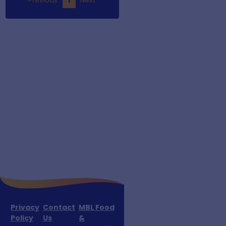
Privacy
Contact
MBL Food
Policy
Us
&