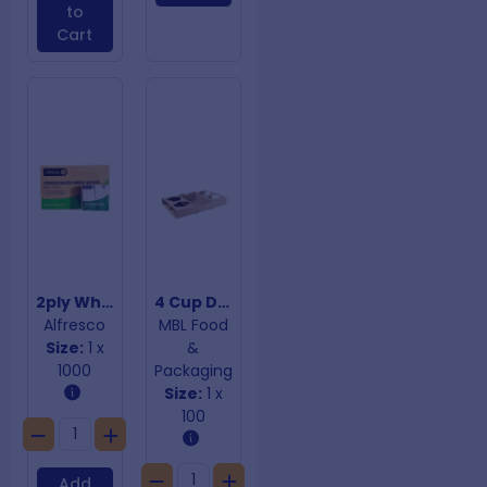
to
Cart
2ply White Quilted Dinner Napkins
4 Cup Drink Trays With Perforation
Alfresco
MBL Food
Size:
1 x
&
1000
Packaging
Size:
1 x
100
Add