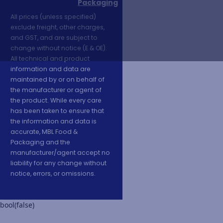
Packaging
All prices (unless specified)
exclude freight, other charges,
and GST, and are subject to
change without notice (E & OE).
All technical and product
information and data are
maintained by or on behalf of
the manufacturer or agent of
the product. While every care
has been taken to ensure that
the information and data is
accurate, MBL Food &
Packaging and the
manufacturer/agent accept no
liability for any change without
notice, errors, or omissions.
bool(false)