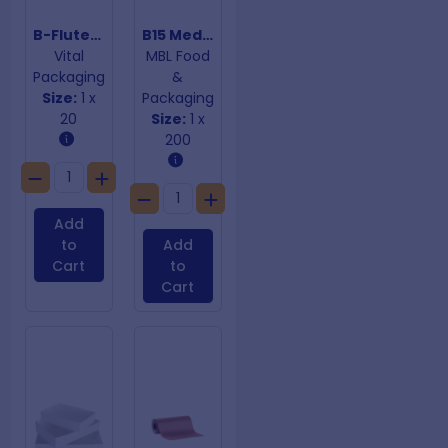
B-Fluted 3mm Pallet Sheet 1100mm X 1100mm
B15 Medium Cake Trays 380mm
Vital
MBL Food
Packaging
&
Size:
1 x
Packaging
20
Size:
1 x
200
Add
to
Add
Cart
to
Cart