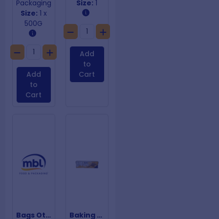
Packaging
Size:
1
Size:
1 x
500G
Add
to
Add
Cart
to
Cart
Bags Other +3% UVI 150um 1220mm x1220m
Baking Paper 300mm x 120m