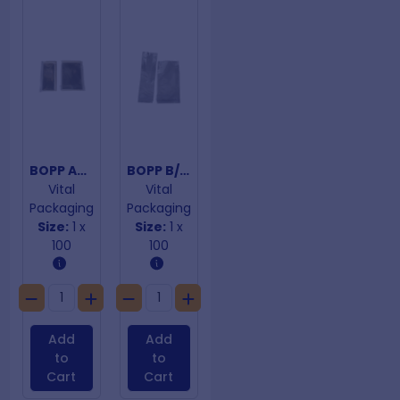
BOPP Adhesive Closure Bags 75mm x 180mm
BOPP B/Bottom 40um 70mm x 195mm
Vital
Vital
Packaging
Packaging
Size:
1 x
Size:
1 x
100
100
Add
Add
to
to
Cart
Cart