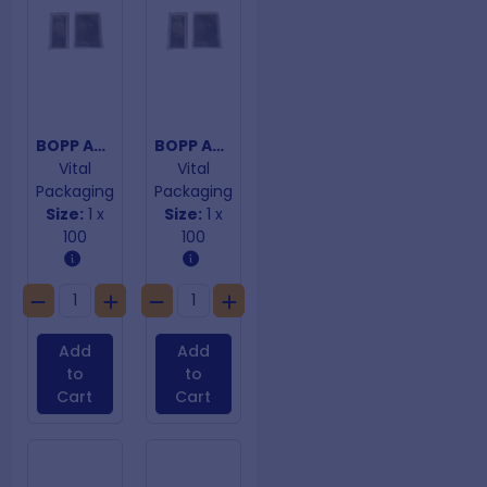
BOPP Adhesive Closure 120mm x 170mm
BOPP Adhesive Closure 120mm x 180mm
Vital
Vital
Packaging
Packaging
Size:
1 x
Size:
1 x
100
100
Add
Add
to
to
Cart
Cart