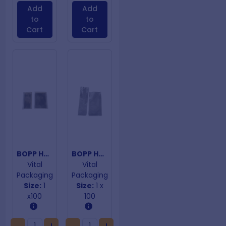
Add
Add
to
to
Cart
Cart
BOPP Hangtab Adhesive Closure Bags 290mm x 360mm
BOPP Hangtab Adhesive Closure Bags 30um 80mm x 140mm
Vital
Vital
Packaging
Packaging
Size:
1
Size:
1 x
x100
100