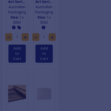
Art Series Single Wall Coffee Cups 16oz
Art Series Single Wall Coffee Cups 8oz
Australian
Australian
Packaging
Packaging
Size:
1 x
Size:
1 x
1000
1000
Add
Add
to
to
Cart
Cart