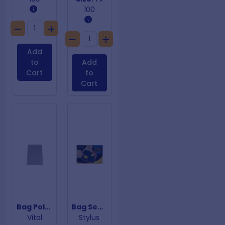
100
Add
to
Add
Cart
to
Cart
Bag Poly 75um 350mm x 475m
Bag Sealer Tape Dispenser
Vital
Stylus