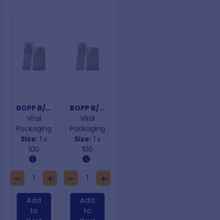
BOPP B/Bottom Bags 40um 80mmx 240mm
BOPP B/Bottom Bags 40um 80mmx 280mm
Vital
Vital
Packaging
Packaging
Size:
1 x
Size:
1 x
100
100
Add
Add
to
to