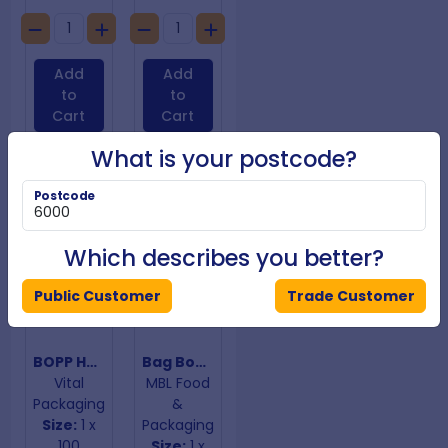
Add
Add
to
to
Cart
Cart
What is your postcode?
Postcode
Which describes you better?
Public Customer
Trade Customer
BOPP Hangtab Adhesive Closure Bags 85mm x 120mm
Bag Bopp B/Bottom 100mm x 320mm x 60mm 40um
Vital
MBL Food
Packaging
&
Size:
1 x
Packaging
100
Size:
1 x