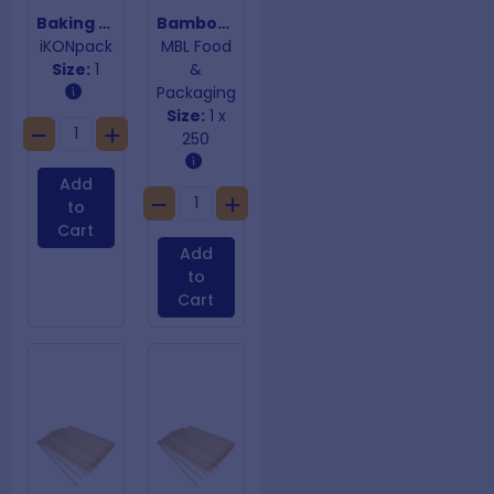
Baking Paper 400mm x 120mm
Bamboo Looped Skewer 100mm
iKONpack
MBL Food
Size:
1
&
Packaging
Size:
1 x
250
Add
to
Cart
Add
to
Cart