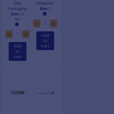
Vital
iKONpack
Packaging
Size:
1
Size:
1 x
50
Add
to
Add
Cart
to
Cart