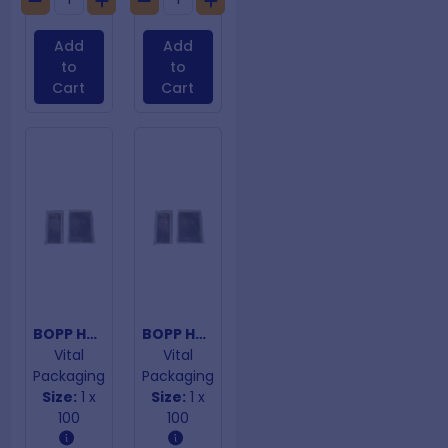
Add
Add
to
to
Cart
Cart
BOPP Hangtab Adhesive Closure Bags 75mm x 300mm
BOPP Hangtab Adhesive Closure Bags 75mmx 250mm
Vital
Vital
Packaging
Packaging
Size:
1 x
Size:
1 x
100
100