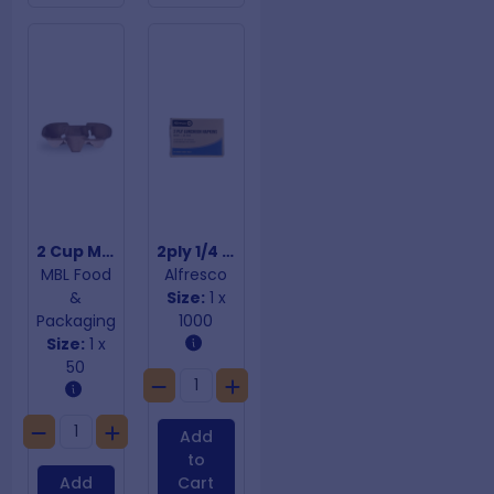
2 Cup Moulded Fibre Cup Trays
2ply 1/4 Fold White Dinner Napkins
MBL Food
Alfresco
&
Size:
1 x
Packaging
1000
Size:
1 x
50
Add
to
Add
Cart