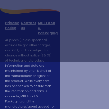
Privacy
Contact
MBL Food
Policy
Us
&
Packaging
All prices (unless specified)
exclude freight, other charges,
and GST, and are subject to
change without notice (E & OE).
All technical and product
information and data are
maintained by or on behalf of
the manufacturer or agent of
the product. While every care
has been taken to ensure that
the information and data is
accurate, MBL Food &
Packaging and the
manufacturer/agent accept no