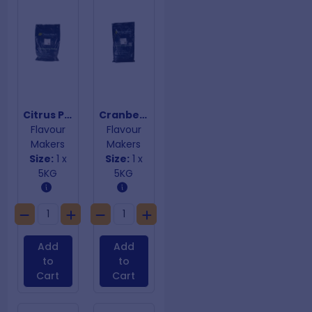
Citrus Peel, Fig, Apricot & Macadamia Premix Gluten Free
Cranberry & Chestnut Premix
Flavour
Flavour
Makers
Makers
Size:
1 x
Size:
1 x
5KG
5KG
Add
Add
to
to
Cart
Cart