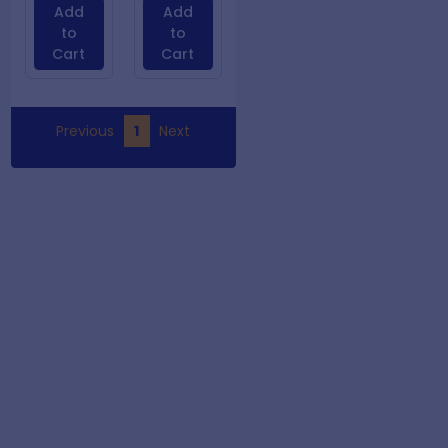
Add
Add
to
to
Cart
Cart
Previous
1
Next