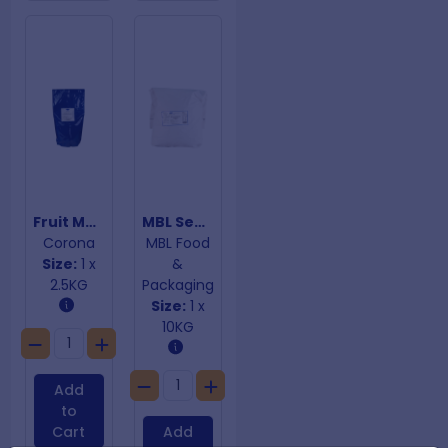
Fruit Medley Stuffing Mix
MBL Seasoned Stuffing Mix
Corona
MBL Food
Size:
1 x
&
2.5KG
Packaging
Size:
1 x
10KG
Add
to
Cart
Add