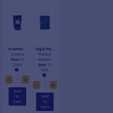
Cranberry & Chestnut Stuffing Mix Gluten Free
Fig & Pistachio Premix
Corona
Flavour
Size:
1 x
Makers
2.5KG
Size:
1 x
5KG
Add
to
Add
Cart
to
Cart