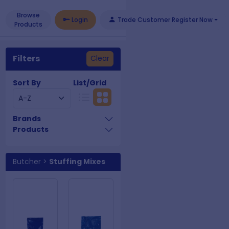
Browse
Login
Trade Customer Register Now
Products
Filters
Clear
Sort By
List/Grid
Brands
Products
Butcher
>
Stuffing Mixes