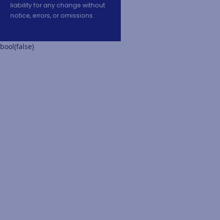
liability for any change without
notice, errors, or omissions.
bool(false)