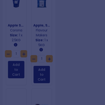
Apple Sage & Rosemary Stuffing Mix Gluten Free
Apple, Sage & Rosemary Sausage Premix - GF
Corona
Flavour
Size:
1 x
Makers
2.5KG
Size:
1 x
5KG
Add
to
Add
Cart
to
Cart