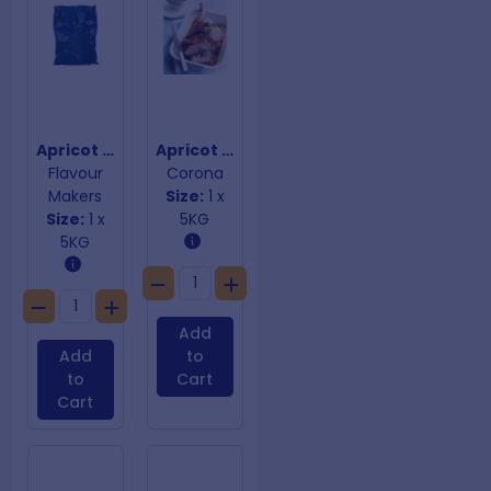
Apricot & Macadamia Premix
Apricot & Macadamia Stuffing Mix Gluten Free
Flavour
Corona
Makers
Size:
1 x
Size:
1 x
5KG
5KG
Add
Add
to
to
Cart
Cart