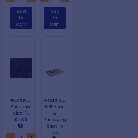
Add
Add
to
to
Cart
Cart
4 Crown Currants
4 Cup Drink Trays With Perforation
Sunbeam
MBL Food
Size:
1 x
&
12.5KG
Packaging
Size:
1 x
100