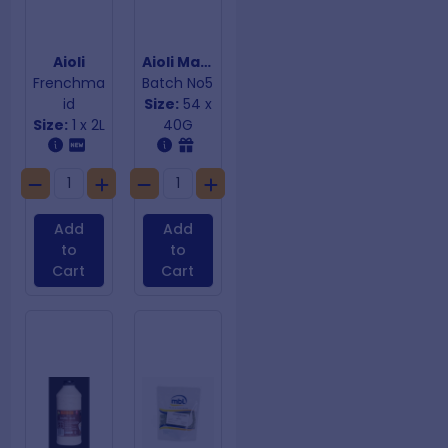
Aioli
Aioli Mayonnaise
Frenchma
Batch No5
id
Size:
54 x
Size:
1 x 2L
40G
Add
Add
to
to
Cart
Cart