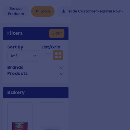
Browse
Login
Trade Customer Register Now
Products
Filters
Clear
Sort By
List/Grid
Brands
Products
Bakery