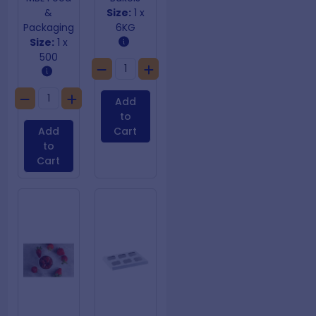
&
Size:
1 x
Packaging
6KG
Size:
1 x
500
Add
to
Add
Cart
to
Cart