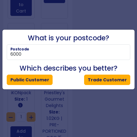
to
Cart
What is your postcode?
Postcode
Which describes you better?
Public Customer
Trade Customer
Aluminium Foil 440mm x 150m
American Brownies
iKONpack
Priestley's
Size:
1
Gourmet
Delights
Size:
1.02KG |
PRE-
Add
PORTIONED