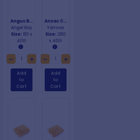
Angus Beef Burgers
Anzac Cookies
Angel Bay
Yarrows
Size:
80 x
Size:
280
40G
x 40G
Add
Add
to
to
Cart
Cart