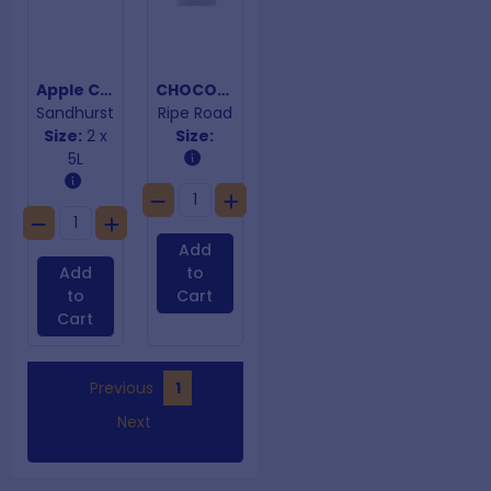
Apple Cider Vinegar
CHOCOLATE PREM DARK PIECES BS 15KG
Sandhurst
Ripe Road
Size:
2 x
Size:
5L
Add
Add
to
to
Cart
Cart
Previous
1
Next