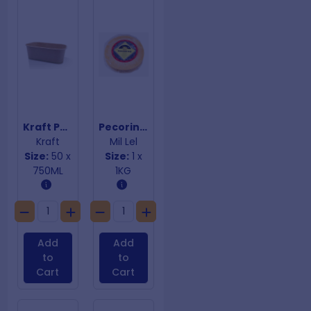
Kraft PP Coated Rectangular Containersl
Pecorino Cheese
Kraft
Mil Lel
Size:
50 x
Size:
1 x
750ML
1KG
Add
Add
to
to
Cart
Cart