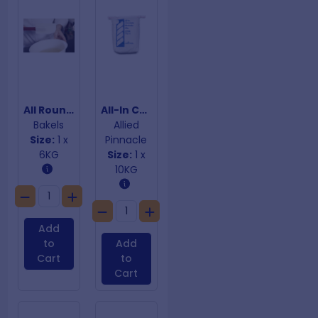
All Round Diamond Glaze
All-In Chocolate Mudcake Mix
Bakels
Allied
Size:
1 x
Pinnacle
6KG
Size:
1 x
10KG
Add
to
Add
Cart
to
Cart