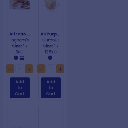
Alfredo Chicken Fillers
All Purpose Biscuit Crumb 12.5Kg
Ingham's
Gumnut
Size:
1 x
Size:
1 x
5KG
12.5KG
Add
Add
to
to
Cart
Cart