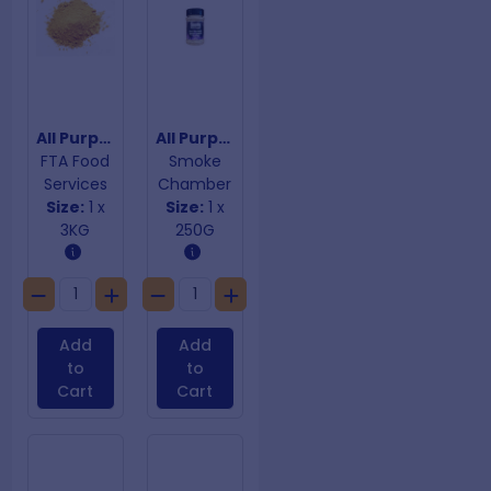
All Purpose Curry Powder
All Purpose Rub Down
FTA Food
Smoke
Services
Chamber
Size:
1 x
Size:
1 x
3KG
250G
Add
Add
to
to
Cart
Cart