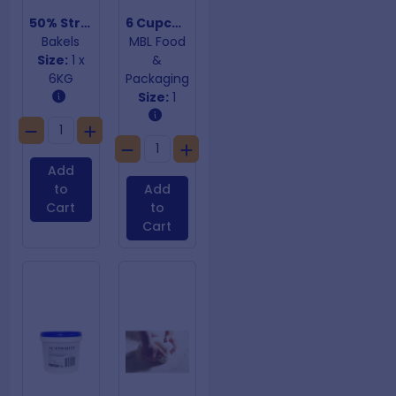
50% Strawberry Pie Filling
6 Cupcake Insert
Bakels
MBL Food
Size:
1 x
&
6KG
Packaging
Size:
1
Add
to
Add
Cart
to
Cart