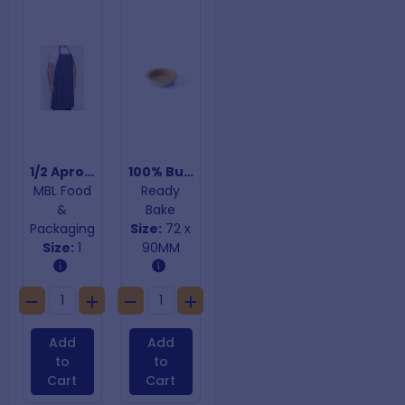
1/2 Apron Blue & White Stripes
100% Butter Straight Sided Shells
MBL Food
Ready
&
Bake
Packaging
Size:
72 x
Size:
1
90MM
Add
Add
to
to
Cart
Cart