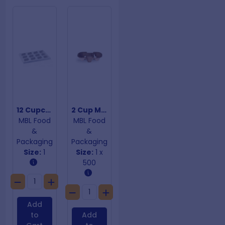
12 Cupcake Insert
2 Cup Moulded Carry Tray
MBL Food
MBL Food
&
&
Packaging
Packaging
Size:
1
Size:
1 x
500
Add
to
Add