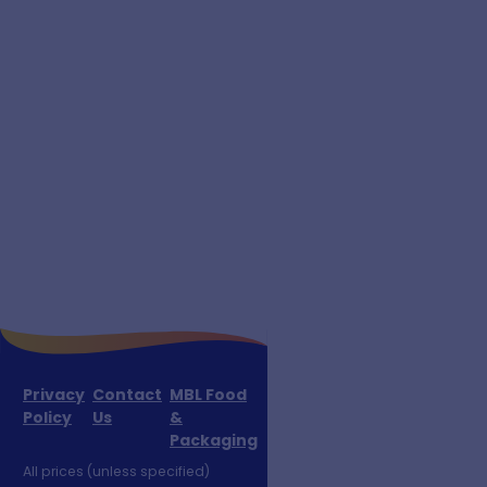
Privacy
Contact
MBL Food
Policy
Us
&
Packaging
All prices (unless specified)