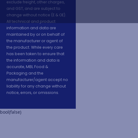
exclude freight, other charges,
and GST, and are subject to
change without notice (E & OE).
All technical and product
information and data are
maintained by or on behalf of
the manufacturer or agent of
the product. While every care
has been taken to ensure that
the information and data is
accurate, MBL Food &
Packaging and the
manufacturer/agent accept no
liability for any change without
notice, errors, or omissions.
bool(false)