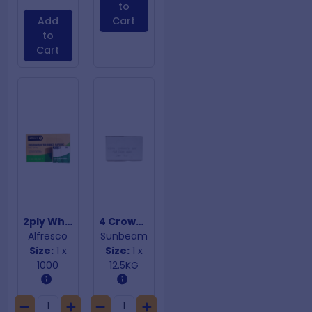
to
Add
Cart
to
Cart
2ply White Quilted Dinner Napkins
4 Crown Currants
Alfresco
Sunbeam
Size:
1 x
Size:
1 x
1000
12.5KG