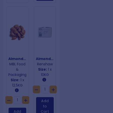
Almond Kernels
Almond Meal
MBL Food
Renshaw
&
Size:
1 x
Packaging
10KG
Size:
1 x
12.5KG
Add
to
Add
Cart