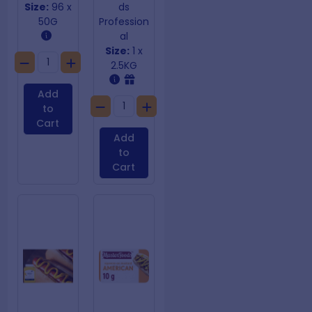
Size:
96 x
ds
50G
Profession
al
Size:
1 x
2.5KG
Add
to
Cart
Add
to
Cart