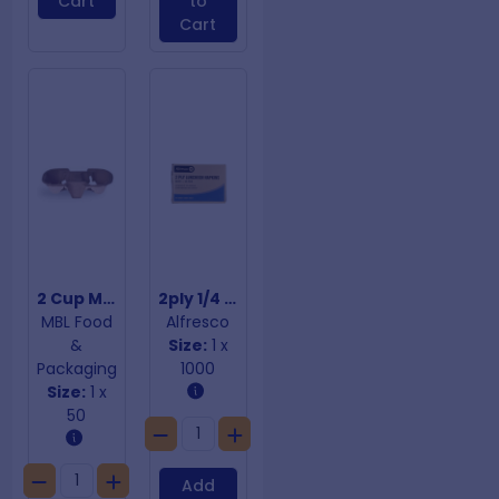
Cart
to
Cart
2 Cup Moulded Fibre Cup Trays
2ply 1/4 Fold White Dinner Napkins
MBL Food
Alfresco
&
Size:
1 x
Packaging
1000
Size:
1 x
50
Add