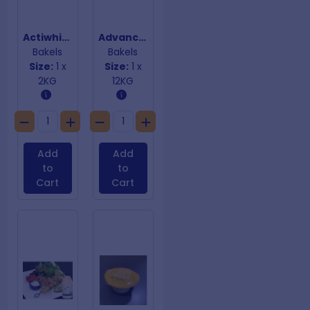
Actiwhite Egg White Powder
Advanced Improver
Bakels
Bakels
Size:
1 x
Size:
1 x
2KG
12KG
Add
Add
to
to
Cart
Cart