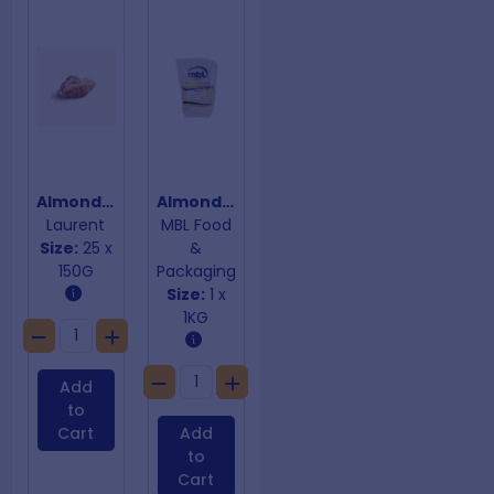
Almond Croissants
Almond Ground Meal
Laurent
MBL Food
Size:
25 x
&
150G
Packaging
Size:
1 x
1KG
Add
to
Cart
Add
to
Cart