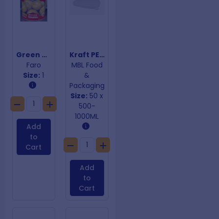
Green Tomatilloes
Kraft PET Cold Lids Rectangular Containers
Faro
MBL Food
Size:
1
&
Packaging
Size:
50 x
500-
1000ML
Add
to
Cart
Add
to
Cart