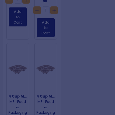
Add
to
Cart
Add
to
Cart
4 Cup Moulded Carry Tray
4 Cup Moulded Fibre Cup Trays
MBL Food
MBL Food
&
&
Packaging
Packaging