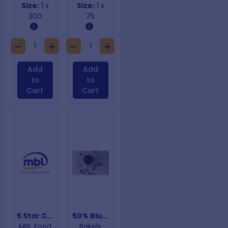
Size:
1 x
Size:
1 x
300
75
Add
Add
to
to
Cart
Cart
5 Star Chicken Bags
50% Blueberry Pie Filling
MBL Food
Bakels