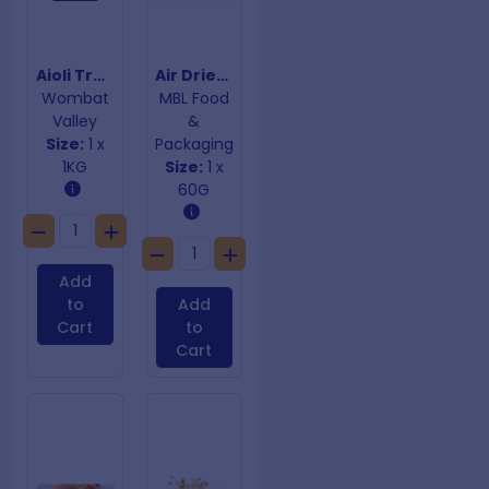
Aioli Truffle
Air Dried Chives
Wombat
MBL Food
Valley
&
Size:
1 x
Packaging
1KG
Size:
1 x
60G
Add
to
Add
Cart
to
Cart