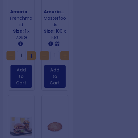
American Mustard
American Mustard Squeeze-on-Sauce
Frenchma
Masterfoo
id
ds
Size:
1 x
Size:
100 x
2.2KG
10G
Add
Add
to
to
Cart
Cart