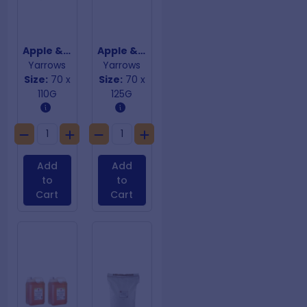
Apple & Custard Danish Lattices
Apple & Custard Large Danish Boats
Yarrows
Yarrows
Size:
70 x
Size:
70 x
110G
125G
Add
Add
to
to
Cart
Cart