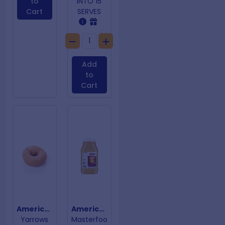
to
INTO 15
Cart
SERVES
Add
to
Cart
American Donuts
American Mustard
Yarrows
Masterfoo