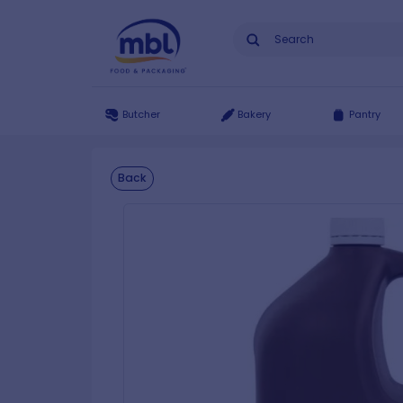
Butcher
Bakery
Pantry
Back