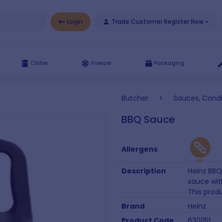
Login
Trade Customer Register Now
Chiller
Freezer
Packaging
Butcher
>
Sauces, Cond
BBQ Sauce
Allergens
Description
Heinz BBQ
sauce with
This produ
Brand
Heinz
Product Code
6301151