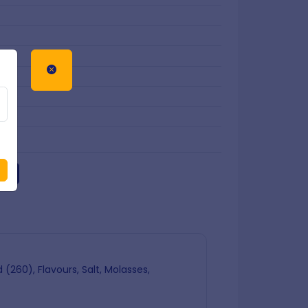
art
(260), Flavours, Salt, Molasses,