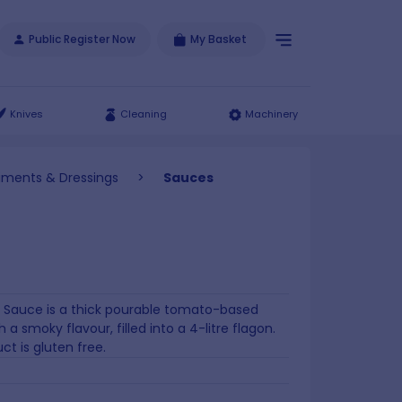
Public Register Now
My Basket
Knives
Cleaning
Machinery
iments & Dressings
>
Sauces
 Sauce is a thick pourable tomato-based
 a smoky flavour, filled into a 4-litre flagon.
ct is gluten free.