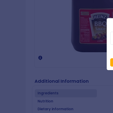
Additional Information
Ingredients
Nutrition
Dietary information